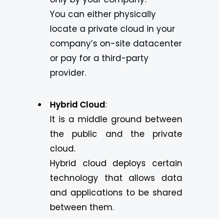
You can either physically
locate a private cloud in your
company’s on-site datacenter
or pay for a third-party
provider.
Hybrid Cloud
:
It is a middle ground between
the public and the private
cloud.
Hybrid cloud deploys certain
technology that allows data
and applications to be shared
between them.