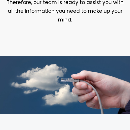
Therefore, our team is ready to assist you with
all the information you need to make up your
mind.