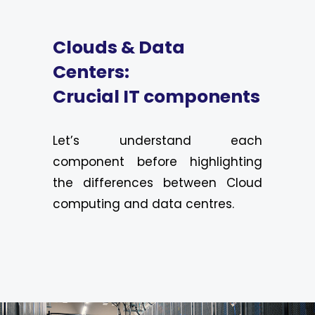
Clouds & Data
Centers:
Crucial IT components
Let’s understand each
component before highlighting
the differences between Cloud
computing and data centres.