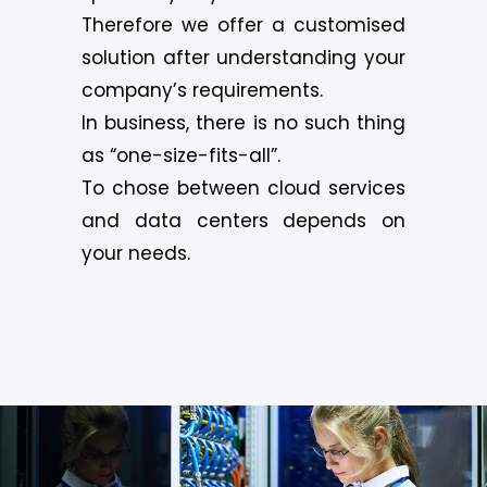
Therefore we offer a customised
solution after understanding your
company’s requirements.
In business, there is no such thing
as “one-size-fits-all”.
To chose between cloud services
and data centers depends on
your needs.