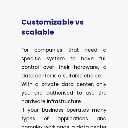
Customizable vs
scalable
For companies that need a
specific system to have full
control over their hardware, a
data center is a suitable choice.
With a private data center, only
you are authorised to use the
hardware infrastructure.
If your business operates many
types of applications and
complex workloads, a data center