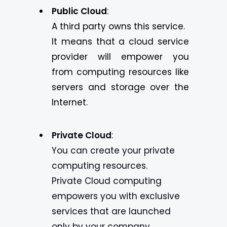
Public Cloud
:
A third party owns this service.
It means that a cloud service
provider will empower you
from computing resources like
servers and storage over the
Internet.
Private Cloud
:
You can create your private
computing resources.
Private Cloud computing
empowers you with exclusive
services that are launched
only by your company.