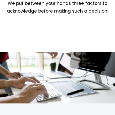
We put between your hands three factors to
acknowledge before making such a decision: