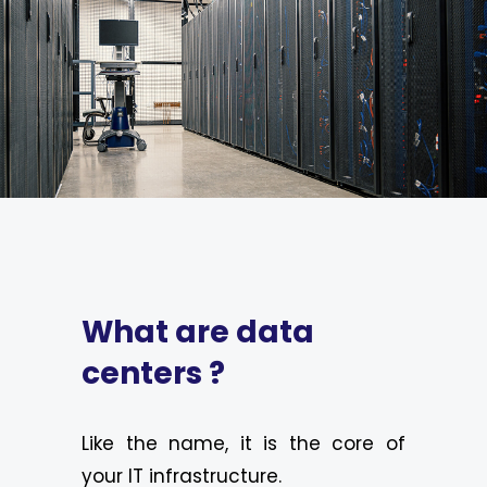
What are data
centers ?
Like the name, it is the core of
your IT infrastructure.