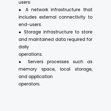
users:
● A network infrastructure that
includes external connectivity to
end-users.
● Storage infrastructure to store
and maintained data required for
daily
operations.
● Servers processes such as
memory space, local storage,
and application
operators.