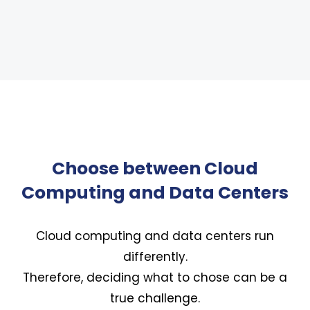
Choose between Cloud
Computing and Data Centers
Cloud computing and data centers run
differently.
Therefore, deciding what to chose can be a
true challenge.