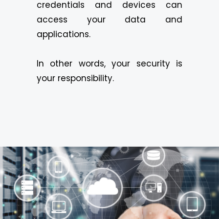
credentials and devices can
access your data and
applications.
In other words, your security is
your responsibility.