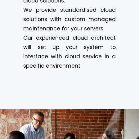
cloud solutions.
We provide standardised cloud
solutions with custom managed
maintenance for your servers.
Our experienced cloud architect
will set up your system to
interface with cloud service in a
specific environment.