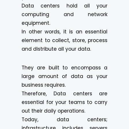
Data centers hold all your
computing and network
equipment.
In other words, it is an essential
element to collect, store, process
and distribute all your data.
They are built to encompass a
large amount of data as your
business requires.
Therefore, Data centers are
essential for your teams to carry
out their daily operations.
Today, data centers;
infrastructure includes servers