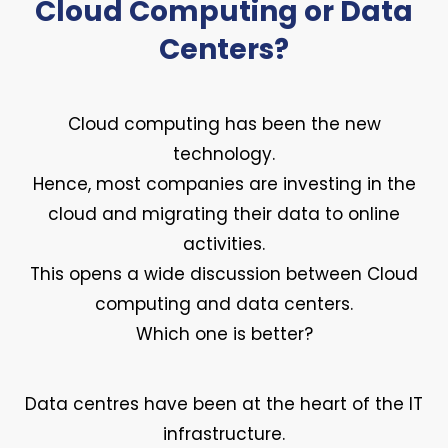
Cloud Computing or Data
Centers?
Cloud computing has been the new
technology.
Hence, most companies are investing in the
cloud and migrating their data to online
activities.
This opens a wide discussion between Cloud
computing and data centers.
Which one is better?
Data centres have been at the heart of the IT
infrastructure.