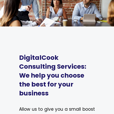
DigitalCook
Consulting Services:
We help you choose
the best for your
business
Allow us to give you a small boost