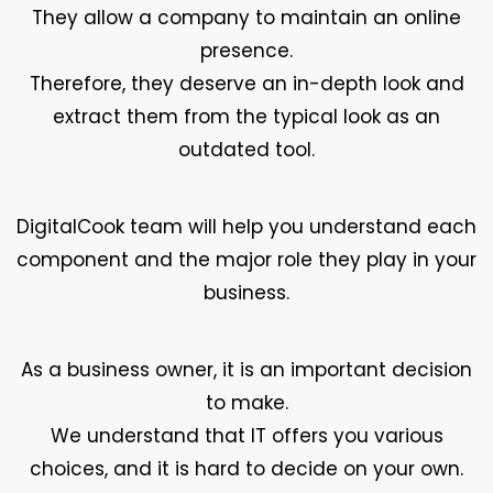
They allow a company to maintain an online
presence.
Therefore, they deserve an in-depth look and
extract them from the typical look as an
outdated tool.
DigitalCook team will help you understand each
component and the major role they play in your
business.
As a business owner, it is an important decision
to make.
We understand that IT offers you various
choices, and it is hard to decide on your own.