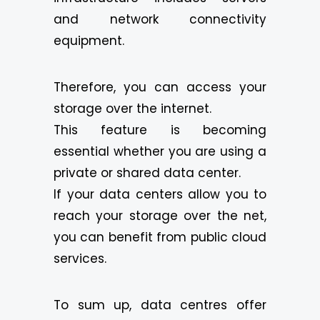
and network connectivity
equipment.
Therefore, you can access your
storage over the internet.
This feature is becoming
essential whether you are using a
private or shared data center.
If your data centers allow you to
reach your storage over the net,
you can benefit from public cloud
services.
To sum up, data centres offer