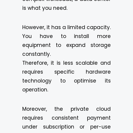
is what you need.
However, it has a limited capacity.
You have to install more
equipment to expand storage
constantly.
Therefore, it is less scalable and
requires specific hardware
technology to optimise its
operation.
Moreover, the private cloud
requires consistent payment
under subscription or per-use