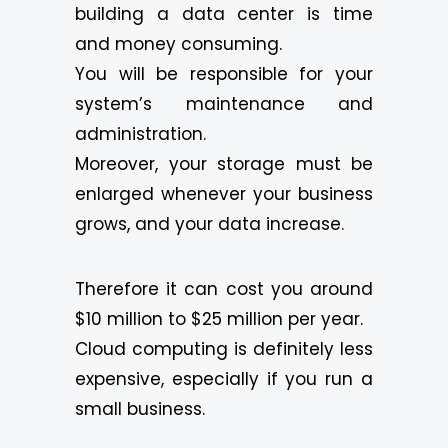
building a data center is time
and money consuming.
You will be responsible for your
system’s maintenance and
administration.
Moreover, your storage must be
enlarged whenever your business
grows, and your data increase.
Therefore it can cost you around
$10 million to $25 million per year.
Cloud computing is definitely less
expensive, especially if you run a
small business.