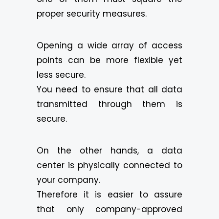
proper security measures.
Opening a wide array of access
points can be more flexible yet
less secure.
You need to ensure that all data
transmitted through them is
secure.
On the other hands, a data
center is physically connected to
your company.
Therefore it is easier to assure
that only company-approved