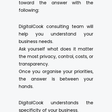
toward the answer with the
following:
DigitalCook consulting team will
help you understand your
business needs.
Ask yourself what does it matter
the most privacy, control, costs, or
transparency.
Once you organise your priorities,
the answer is between your
hands.
DigitalCook understands the
specificity of your business.