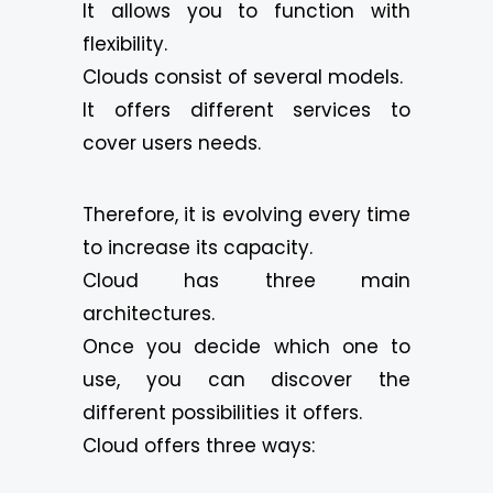
It allows you to function with
flexibility.
Clouds consist of several models.
It offers different services to
cover users needs.
Therefore, it is evolving every time
to increase its capacity.
Cloud has three main
architectures.
Once you decide which one to
use, you can discover the
different possibilities it offers.
Cloud offers three ways: