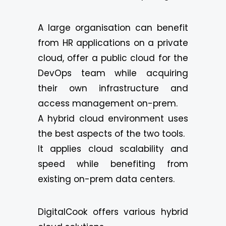
A large organisation can benefit
from HR applications on a private
cloud, offer a public cloud for the
DevOps team while acquiring
their own infrastructure and
access management on-prem.
A hybrid cloud environment uses
the best aspects of the two tools.
It applies cloud scalability and
speed while benefiting from
existing on-prem data centers.
DigitalCook offers various hybrid