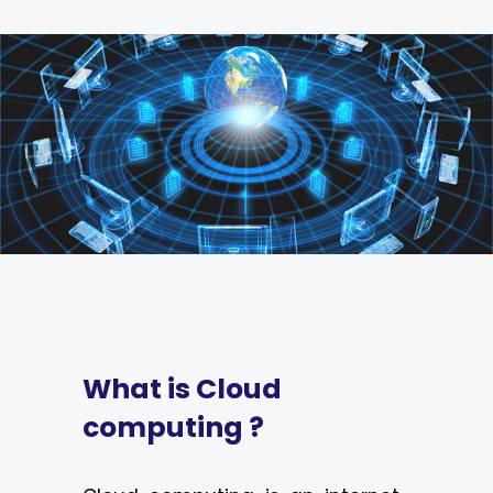
What is Cloud
computing ?