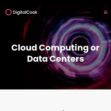
Cloud Computing or
Data Centers