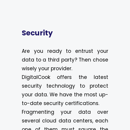
Security
Are you ready to entrust your
data to a third party? Then chose
wisely your provider.
DigitalCook offers the latest
security technology to protect
your data. We have the most up-
to-date security certifications.
Fragmenting your data over
several cloud data centers, each
one of them must square the