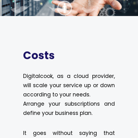
Costs
Digitalcook, as a cloud provider,
will scale your service up or down
according to your needs.
Arrange your subscriptions and
define your business plan.
It goes without saying that