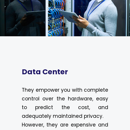
Data Center
They empower you with complete
control over the hardware, easy
to predict the cost, and
adequately maintained privacy.
However, they are expensive and