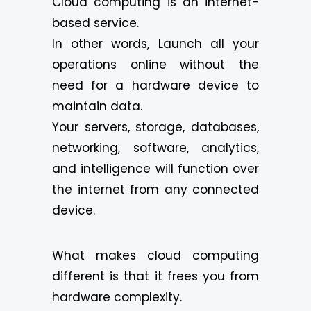
Cloud computing is an internet-
based service.
In other words, Launch all your
operations online without the
need for a hardware device to
maintain data.
Your servers, storage, databases,
networking, software, analytics,
and intelligence will function over
the internet from any connected
device.
What makes cloud computing
different is that it frees you from
hardware complexity.