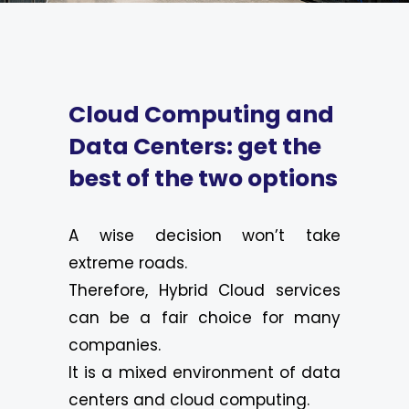
Cloud Computing and
Data Centers: get the
best of the two options
A wise decision won’t take
extreme roads.
Therefore, Hybrid Cloud services
can be a fair choice for many
companies.
It is a mixed environment of data
centers and cloud computing.