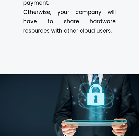
payment.
Otherwise, your company will
have to share hardware
resources with other cloud users.