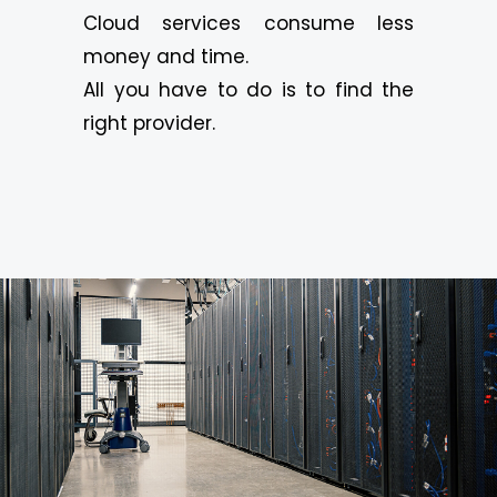
Cloud services consume less
money and time.
All you have to do is to find the
right provider.