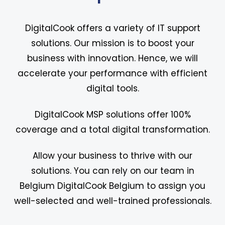
DigitalCook offers a variety of IT support
solutions. Our mission is to boost your
business with innovation. Hence, we will
accelerate your performance with efficient
digital tools.
DigitalCook MSP solutions offer 100%
coverage and a total digital transformation.
Allow your business to thrive with our
solutions. You can rely on our team in
Belgium DigitalCook Belgium to assign you
well-selected and well-trained professionals.