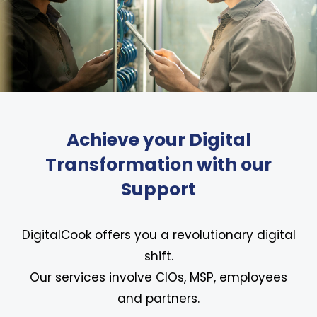
Achieve your Digital
Transformation with our
Support
DigitalCook offers you a revolutionary digital
shift.
Our services involve CIOs, MSP, employees
and partners.