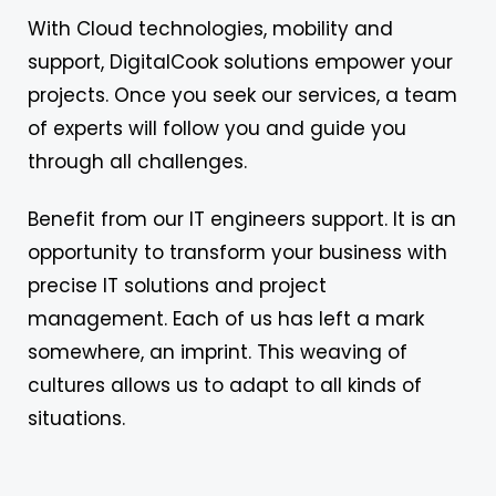
With Cloud technologies, mobility and
support, DigitalCook solutions empower your
projects. Once you seek our services, a team
of experts will follow you and guide you
through all challenges.
Benefit from our IT engineers support. It is an
opportunity to transform your business with
precise IT solutions and project
management. Each of us has left a mark
somewhere, an imprint. This weaving of
cultures allows us to adapt to all kinds of
situations.