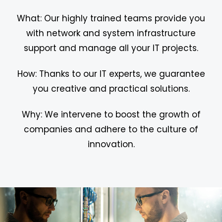
What: Our highly trained teams provide you
with network and system infrastructure
support and manage all your IT projects.
How: Thanks to our IT experts, we guarantee
you creative and practical solutions.
Why: We intervene to boost the growth of
companies and adhere to the culture of
innovation.