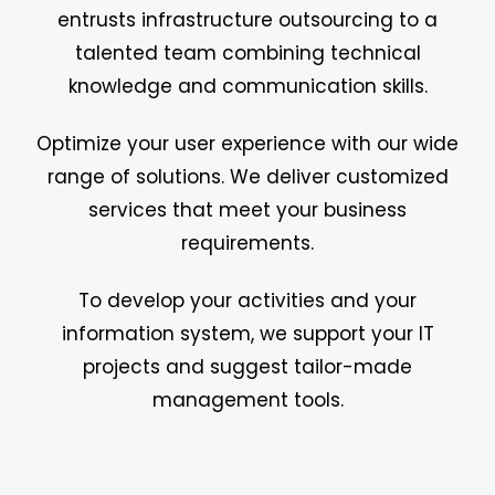
entrusts infrastructure outsourcing to a
talented team combining technical
knowledge and communication skills.
Optimize your user experience with our wide
range of solutions. We deliver customized
services that meet your business
requirements.
To develop your activities and your
information system, we support your IT
projects and suggest tailor-made
management tools.