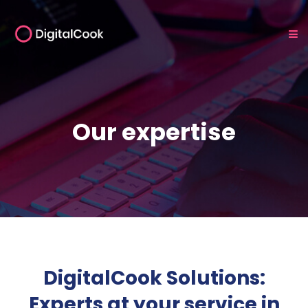
Our expertise
DigitalCook Solutions:
Experts at your service in