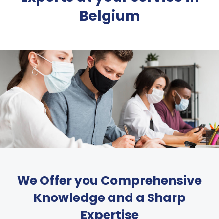
Belgium
We Offer you Comprehensive
Knowledge and a Sharp
Expertise