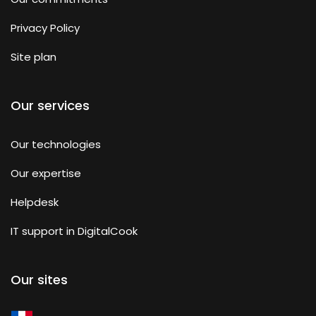
Privacy Policy
Site plan
Our services
Our technologies
Our expertise
Helpdesk
IT support in DigitalCook
Our sites