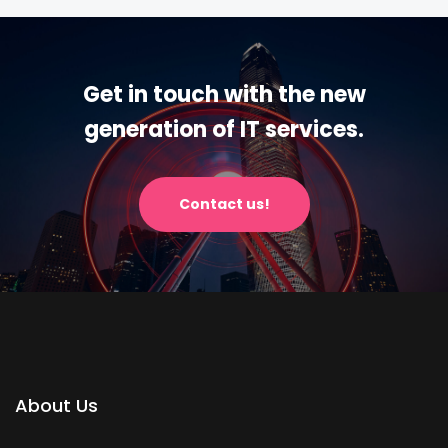
Get in touch with the new
generation of IT services.
Contact us!
About Us