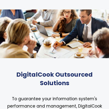
DigitalCook Outsourced
Solutions
To guarantee your information system's
performance and management, DigitalCook