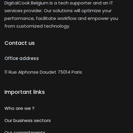
DigitalCook Belgium is a tech supporter and an IT
services provider. Our solutions will optimize your
performance, facilitate workflow and empower you
from customized technology.
Contact us
Office address
11 Rue Alphonse Daudet 75014 Paris
Important links
Who are we ?
Our business sectors
Our commitments