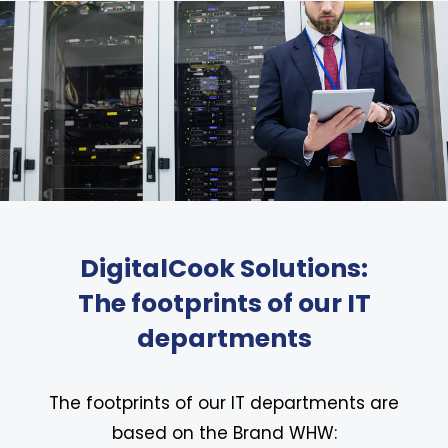
DigitalCook Solutions:
The footprints of our IT
departments
The footprints of our IT departments are
based on the Brand WHW: