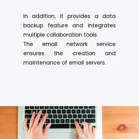
In addition, it provides a data
backup feature and integrates
multiple collaboration tools.
The email network service
ensures the creation and
maintenance of email servers.