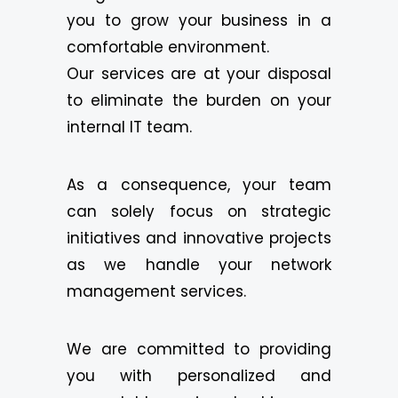
you to grow your business in a
comfortable environment.
Our services are at your disposal
to eliminate the burden on your
internal IT team.
As a consequence, your team
can solely focus on strategic
initiatives and innovative projects
as we handle your network
management services.
We are committed to providing
you with personalized and