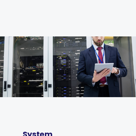
System