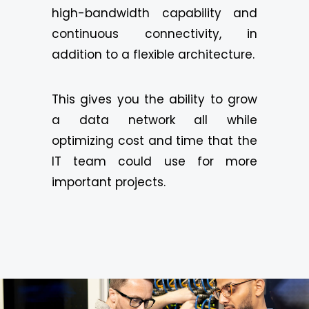
high-bandwidth capability and
continuous connectivity, in
addition to a flexible architecture.
This gives you the ability to grow
a data network all while
optimizing cost and time that the
IT team could use for more
important projects.