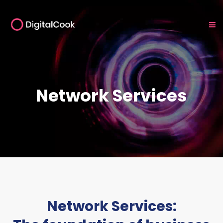
Network Services
Network Services: