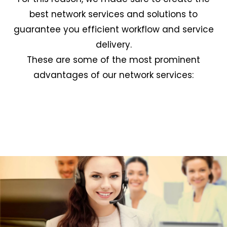
best network services and solutions to
guarantee you efficient workflow and service
delivery.
These are some of the most prominent
advantages of our network services: