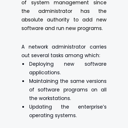
of system management since
the administrator has the
absolute authority to add new
software and run new programs.
A network administrator carries
out several tasks among which:
Deploying new software
applications.
Maintaining the same versions
of software programs on all
the workstations.
Updating the enterprise’s
operating systems.