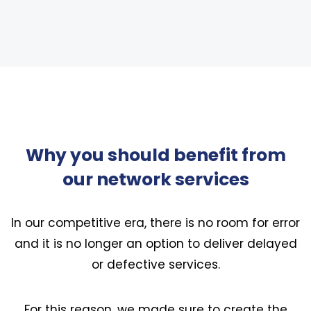
Why you should benefit from
our network services
In our competitive era, there is no room for error
and it is no longer an option to deliver delayed
or defective services.
For this reason, we made sure to create the