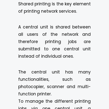
Shared printing is the key element
of printing network services.
A central unit is shared between
all users of the network and
therefore printing jobs are
submitted to one central unit
instead of individual ones.
The central unit has many
functionalities, such as
photocopier, scanner and multi-
function printer.
To manage the different printing
jobs via one central unit, a