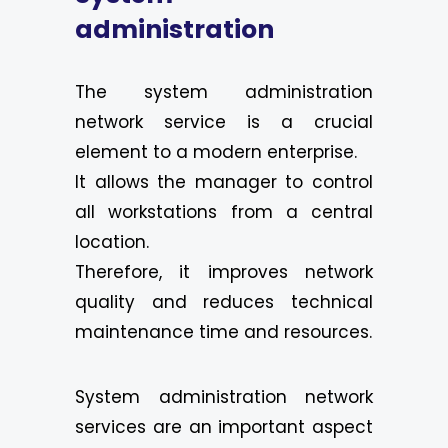
administration
The system administration
network service is a crucial
element to a modern enterprise.
It allows the manager to control
all workstations from a central
location.
Therefore, it improves network
quality and reduces technical
maintenance time and resources.
System administration network
services are an important aspect