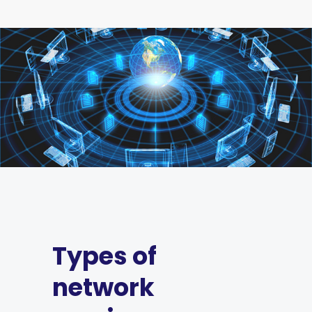
Types of
network