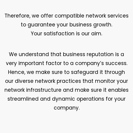
Therefore, we offer compatible network services
to guarantee your business growth.
Your satisfaction is our aim.
We understand that business reputation is a
very important factor to a company’s success.
Hence, we make sure to safeguard it through
our diverse network practices that monitor your
network infrastructure and make sure it enables
streamlined and dynamic operations for your
company.