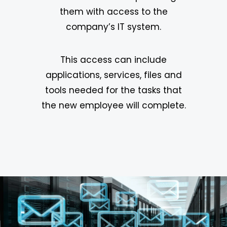
them with access to the
company’s IT system.
This access can include
applications, services, files and
tools needed for the tasks that
the new employee will complete.