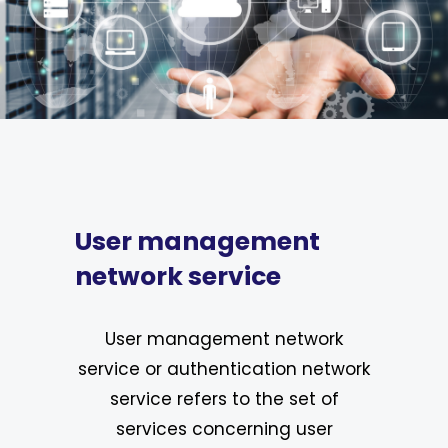
User management
network service
User management network
service or authentication network
service refers to the set of
services concerning user