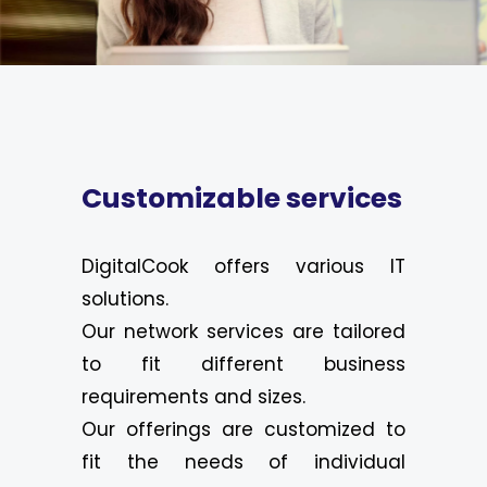
Customizable services
DigitalCook offers various IT
solutions.
Our network services are tailored
to fit different business
requirements and sizes.
Our offerings are customized to
fit the needs of individual