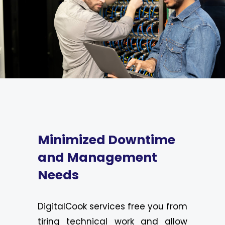
Minimized Downtime
and Management
Needs
DigitalCook services free you from
tiring technical work and allow