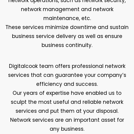
network operations, such as network security,
network management and network
maintenance, etc.
These services minimize downtime and sustain
business service delivery as well as ensure
business continuity.
Digitalcook team offers professional network
services that can guarantee your company’s
efficiency and success.
Our years of expertise have enabled us to
sculpt the most useful and reliable network
services and put them at your disposal.
Network services are an important asset for
any business.