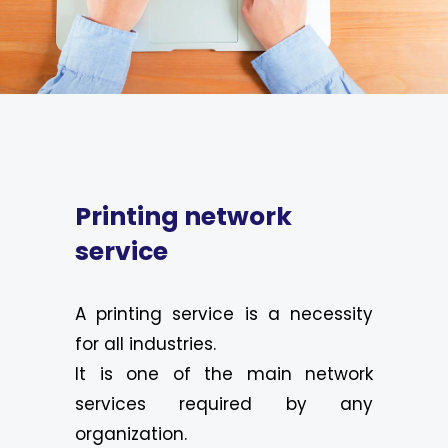
Printing network
service
A printing service is a necessity
for all industries.
It is one of the main network
services required by any
organization.