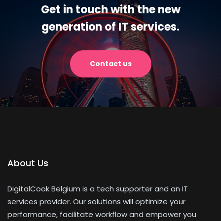
Get in touch with the new
generation of IT services.
Contact us
About Us
DigitalCook Belgium is a tech supporter and an IT
services provider. Our solutions will optimize your
performance, facilitate workflow and empower you