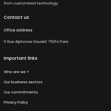
from customized technology.
Contact us
Office address
11 Rue Alphonse Daudet 75014 Paris
Important links
Who are we ?
Our business sectors
Our commitments
Privacy Policy