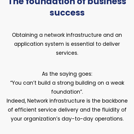
The foundation of business
success
Obtaining a network infrastructure and an
application system is essential to deliver
services.
As the saying goes:
“You can’t build a strong building on a weak
foundation”.
Indeed, Network infrastructure is the backbone
of efficient service delivery and the fluidity of
your organization’s day-to-day operations.