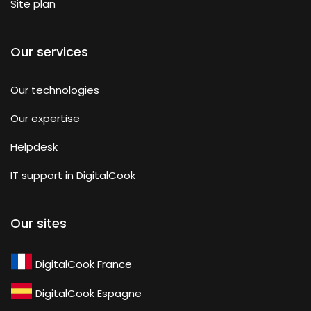
Site plan
Our services
Our technologies
Our expertise
Helpdesk
IT support in DigitalCook
Our sites
DigitalCook France
DigitalCook Espagne