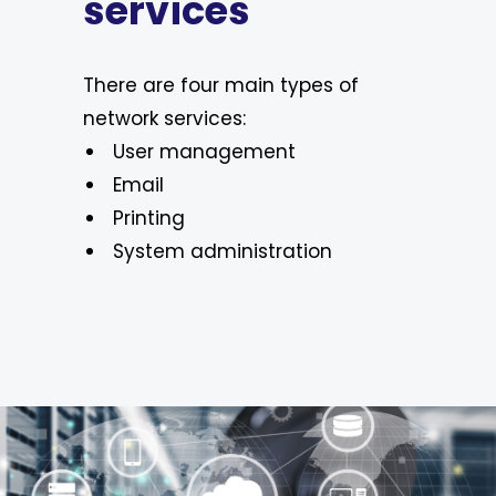
services
There are four main types of
network services:
User management
Email
Printing
System administration