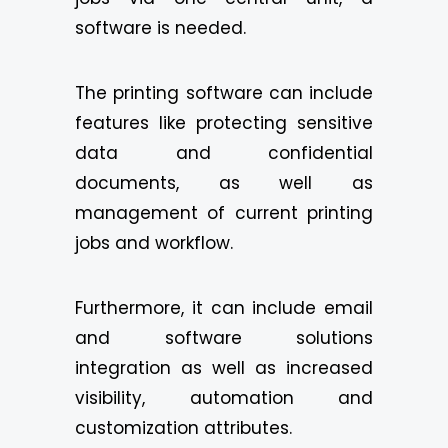
software is needed.
The printing software can include
features like protecting sensitive
data and confidential
documents, as well as
management of current printing
jobs and workflow.
Furthermore, it can include email
and software solutions
integration as well as increased
visibility, automation and
customization attributes.