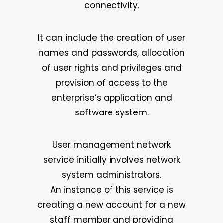
connectivity.
It can include the creation of user
names and passwords, allocation
of user rights and privileges and
provision of access to the
enterprise’s application and
software system.
User management network
service initially involves network
system administrators.
An instance of this service is
creating a new account for a new
staff member and providing