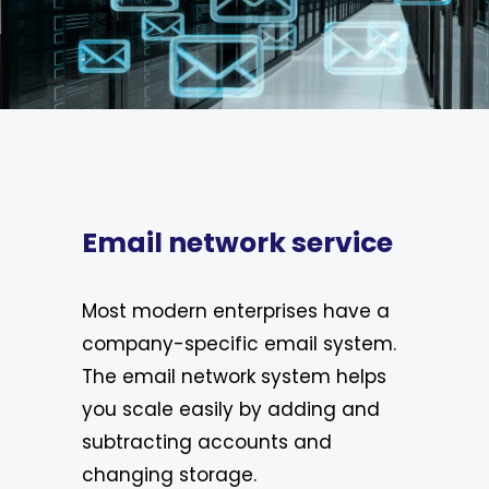
Email network service
Most modern enterprises have a
company-specific email system.
The email network system helps
you scale easily by adding and
subtracting accounts and
changing storage.