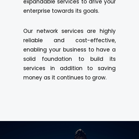
expandable services to drive your
enterprise towards its goals.
Our network services are highly
reliable and cost-effective,
enabling your business to have a
solid foundation to build its
services in addition to saving
money as it continues to grow.