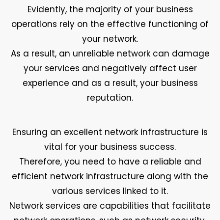
Evidently, the majority of your business
operations rely on the effective functioning of
your network.
As a result, an unreliable network can damage
your services and negatively affect user
experience and as a result, your business
reputation.
Ensuring an excellent network infrastructure is
vital for your business success.
Therefore, you need to have a reliable and
efficient network infrastructure along with the
various services linked to it.
Network services are capabilities that facilitate