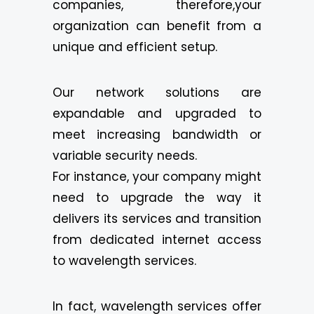
companies, therefore,your
organization can benefit from a
unique and efficient setup.
Our network solutions are
expandable and upgraded to
meet increasing bandwidth or
variable security needs.
For instance, your company might
need to upgrade the way it
delivers its services and transition
from dedicated internet access
to wavelength services.
In fact, wavelength services offer